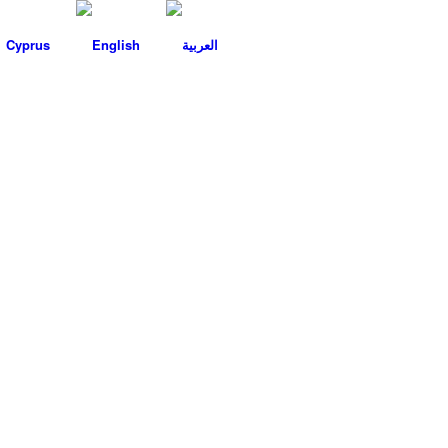
Cyprus