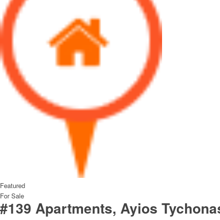
Featured
For Sale
#139 Apartments, Ayios Tychona