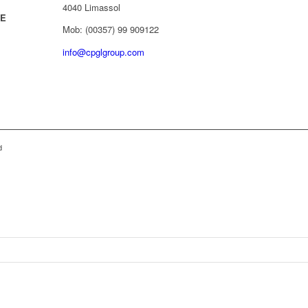
4040 Limassol
/E
Mob: (00357) 99 909122
info@cpglgroup.com
d