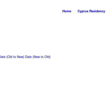
Home
Cyprus Residency
Date (Old to New)
Date (New to Old)