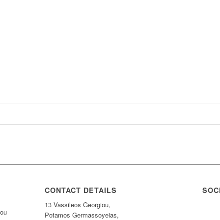
CONTACT DETAILS
SOC
13 Vassileos Georgiou,
nou
Potamos Germassoyeias,