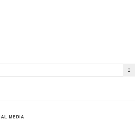
IAL MEDIA