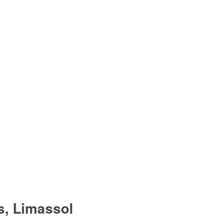
s, Limassol