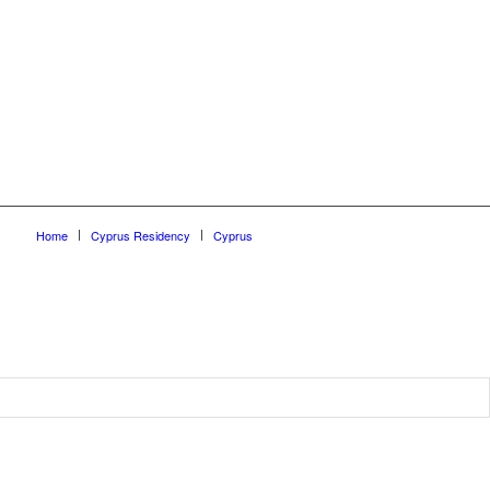
Home
Cyprus Residency
Cyprus