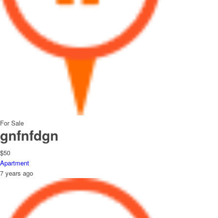
For Sale
gnfnfdgn
$50
Apartment
7 years ago