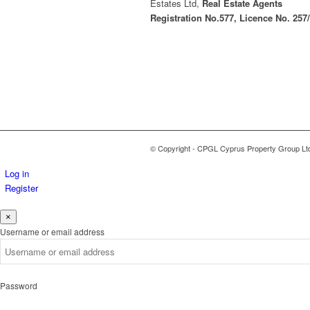
Estates Ltd,
Real Estate Agents
Registration No.577, Licence No. 257
© Copyright - CPGL Cyprus Property Group Lt
Log in
Register
×
Username or email address
Password