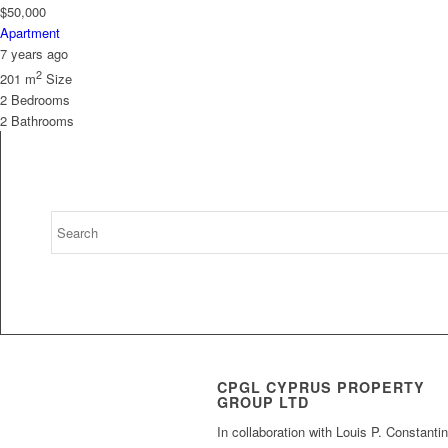
$50,000
Apartment
7 years ago
2
201 m
Size
2
Bedrooms
2
Bathrooms
CPGL CYPRUS PROPERTY
GROUP LTD
In collaboration with Louis P. Constanti