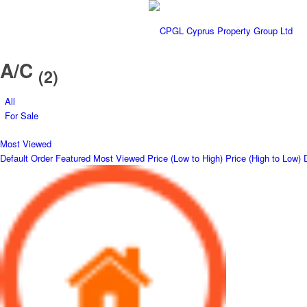
A/C
(2)
All
For Sale
Most Viewed
Default Order
Featured
Most Viewed
Price (Low to High)
Price (High to Low)