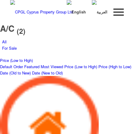
A/C
(2)
All
For Sale
Price (Low to High)
Default Order
Featured
Most Viewed
Price (Low to High)
Price (High to Low)
Date (Old to New)
Date (New to Old)