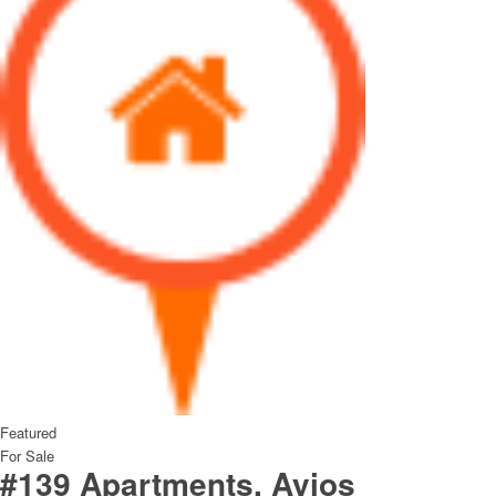
Featured
For Sale
#139 Apartments, Ayios