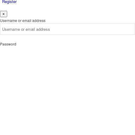
Register
×
Username or email address
Password
Remember me
Forgot password?
Login
Username or email address
Get new password
Back to Login