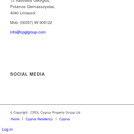
13 Vassileos Georgiou,
Potamos Germassoyeias,
4040 Limassol
Mob: (00357) 99 909122
info@cpglgroup.com
SOCIAL MEDIA
© Copyright - CPGL Cyprus Property Group Ltd
Home
Cyprus Residency
Cyprus
Log in