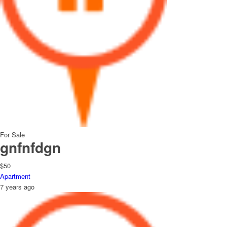
For Sale
gnfnfdgn
$50
Apartment
7 years ago