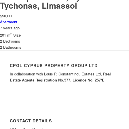
Tychonas, Limassol
$50,000
Apartment
7 years ago
2
201 m
Size
2
Bedrooms
2
Bathrooms
CPGL CYPRUS PROPERTY GROUP LTD
In collaboration with Louis P. Constantinou Estates Ltd,
Real
Estate Agents Registration No.577, Licence No. 257/E
CONTACT DETAILS