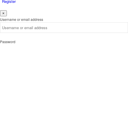
Register
×
Username or email address
Password
Remember me
Forgot password?
Login
Username or email address
Get new password
Back to Login