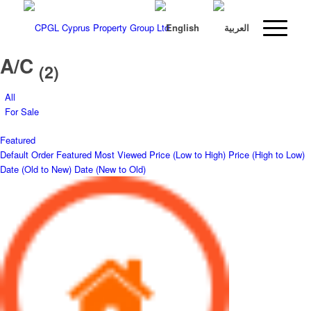
A/C
(2)
All
For Sale
Featured
Default Order
Featured
Most Viewed
Price (Low to High)
Price (High to Low)
Date (Old to New)
Date (New to Old)