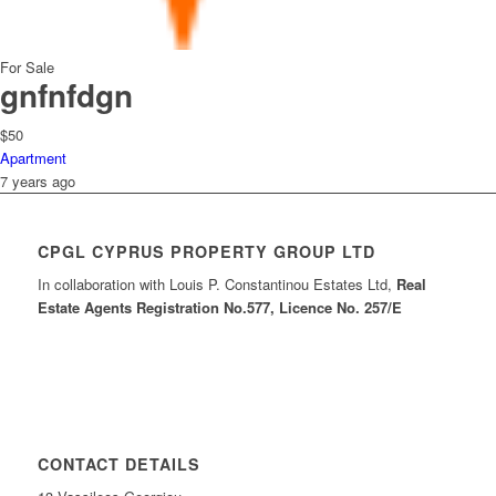
For Sale
gnfnfdgn
$50
Apartment
7 years ago
CPGL CYPRUS PROPERTY GROUP LTD
In collaboration with Louis P. Constantinou Estates Ltd,
Real
Estate Agents Registration No.577, Licence No. 257/E
CONTACT DETAILS