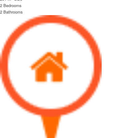
2
Bedrooms
2
Bathrooms