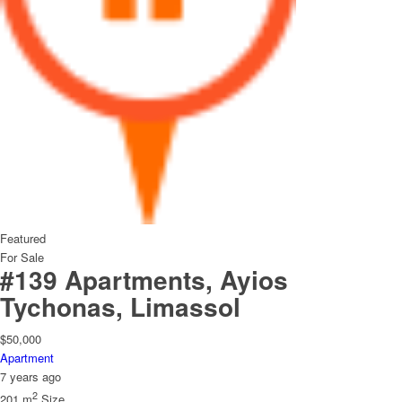
Featured
For Sale
#139 Apartments, Ayios
Tychonas, Limassol
$50,000
Apartment
7 years ago
2
201 m
Size