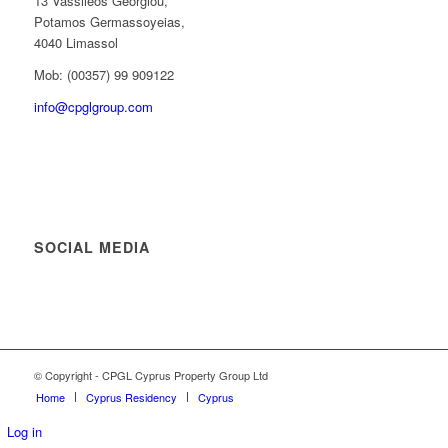
13 Vassileos Georgiou,
Potamos Germassoyeias,
4040 Limassol
Mob: (00357) 99 909122
info@cpglgroup.com
SOCIAL MEDIA
© Copyright - CPGL Cyprus Property Group Ltd
Home
Cyprus Residency
Cyprus
Log in