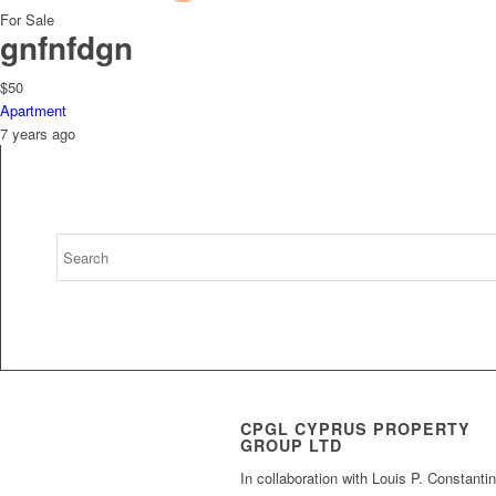
For Sale
gnfnfdgn
$50
Apartment
7 years ago
CPGL CYPRUS PROPERTY
GROUP LTD
In collaboration with Louis P. Constanti