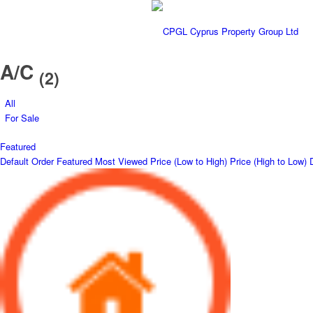
A/C
(2)
All
For Sale
Featured
Default Order
Featured
Most Viewed
Price (Low to High)
Price (High to Low)