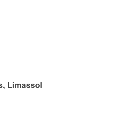
s, Limassol