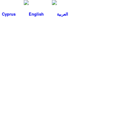
Cyprus