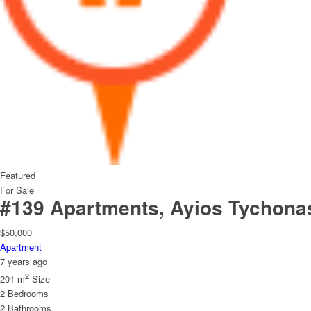
Featured
For Sale
#139 Apartments, Ayios Tychona
$50,000
Apartment
7 years ago
2
201 m
Size
2
Bedrooms
2
Bathrooms