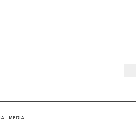
IAL MEDIA