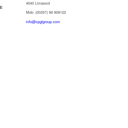
4040 Limassol
/E
Mob: (00357) 99 909122
info@cpglgroup.com
d