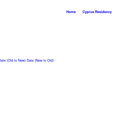
Home
Cyprus Residency
Date (Old to New)
Date (New to Old)