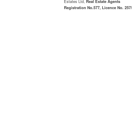
Estates Ltd,
Real Estate Agents
Registration No.577, Licence No. 257
© Copyright - CPGL Cyprus Property Group Lt
Log in
Register
×
Username or email address
Password