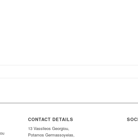
CONTACT DETAILS
SOC
13 Vassileos Georgiou,
nou
Potamos Germassoyeias,