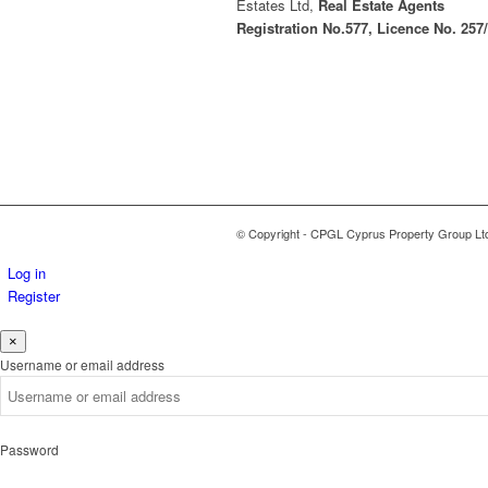
Estates Ltd,
Real Estate Agents
Registration No.577, Licence No. 257
© Copyright - CPGL Cyprus Property Group Lt
Log in
Register
×
Username or email address
Password