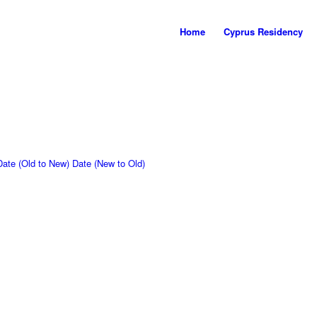
Home
Cyprus Residency
Date (Old to New)
Date (New to Old)