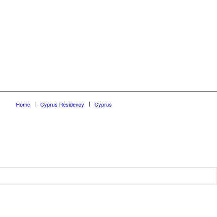
Home
Cyprus Residency
Cyprus