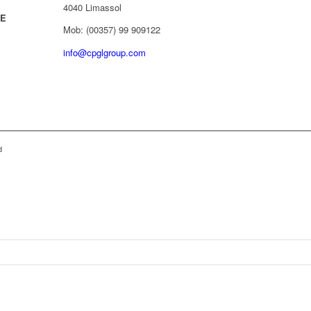
4040 Limassol
/E
Mob: (00357) 99 909122
info@cpglgroup.com
d