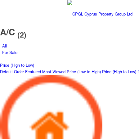
A/C
(2)
All
For Sale
Price (High to Low)
Default Order
Featured
Most Viewed
Price (Low to High)
Price (High to Low)