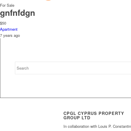
For Sale
gnfnfdgn
$50
Apartment
7 years ago
CPGL CYPRUS PROPERTY
GROUP LTD
In collaboration with Louis P. Constanti