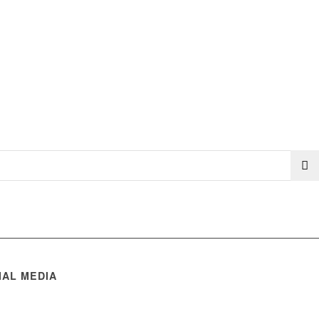
IAL MEDIA