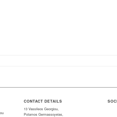
CONTACT DETAILS
SOC
13 Vassileos Georgiou,
nou
Potamos Germassoyeias,