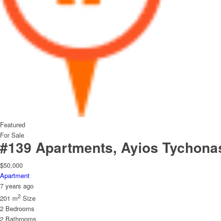
Featured
For Sale
#139 Apartments, Ayios Tychona
$50,000
Apartment
7 years ago
2
201 m
Size
2
Bedrooms
2
Bathrooms