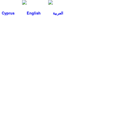
Cyprus