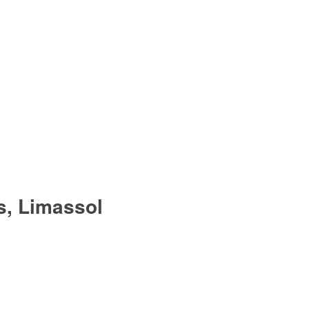
s, Limassol